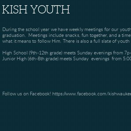
KISH YOUTH
During the school year we have weekly meetings for our yout
graduation. Meetings include snacks, fun together, and a tim
what it means to follow Him. There is also a full slate of youth 
High School (9th-12th grade) meets Sunday evenings from 7p
Junior High (6th-8th grade) meets Sunday evenings from 5:0
Follow us on Facebook! https://www.facebook.com/kishwauke