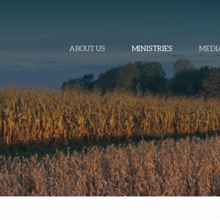
ABOUT US
MINISTRIES
MEDI