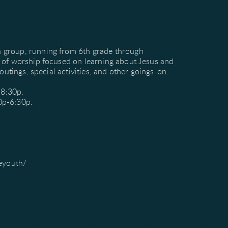
h group, running from 6th grade through
e of worship focused on learning about Jesus and
outings, special activities, and other goings-on.
-8:30p.
0p-6:30p.
eyouth/