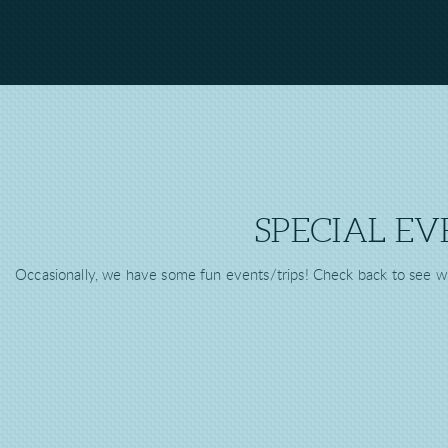
SPECIAL EV
Occasionally, we have some fun events/trips! Check back to see w