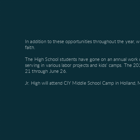
In addition to these opportunities throughout the year, w
faith.
The High School students have gone on an annual work 
serving in various labor projects and kids' camps. The 20
21 through June 26.
Jr. High will attend CIY Middle School Camp in Holland, 