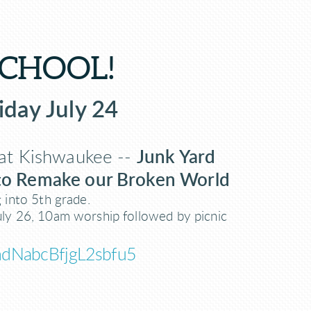
SCHOOL!
iday July 24
at Kishwaukee --
Junk Yard
 to Remake our Broken World
g into 5th grade.
uly 26, 10am worship followed by picnic
e/hdNabcBfjgL2sbfu5