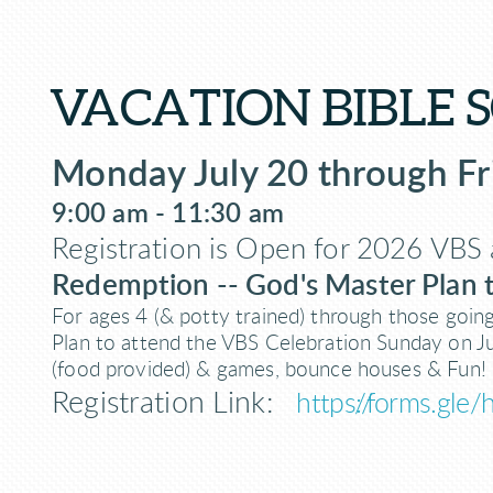
VACATION BIBLE 
Monday July 20 through Fr
9:00 am - 11:30 am
Registration is Open
for 2026 VBS 
Redemption -- God's Master Plan
For ages 4 (& potty trained) through those goin
Plan to attend the VBS Celebration Sunday on J
(food provided) & games, bounce houses & Fun!
Registration Link:
https://forms.gl