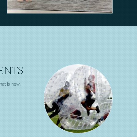
ENTS
hat is new.