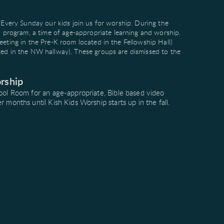
. Every Sunday our kids join us for worship. During the
rogram, a time of age-appropriate learning and worship.
eeting in the Pre-K room located in the Fellowship Hall)
ted in the NW hallway). These groups are dismissed to the
rship
ool Room for an age-appropriate, Bible based video
onths until Kish Kids Worship starts up in the fall.