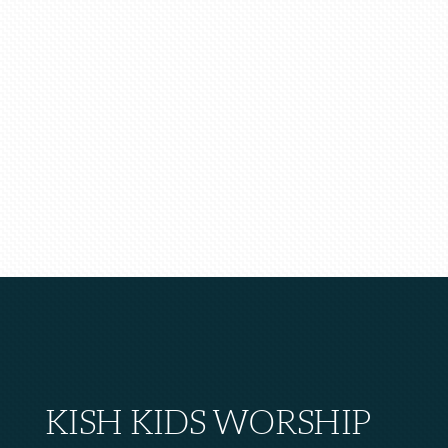
KISH KIDS WORSHIP