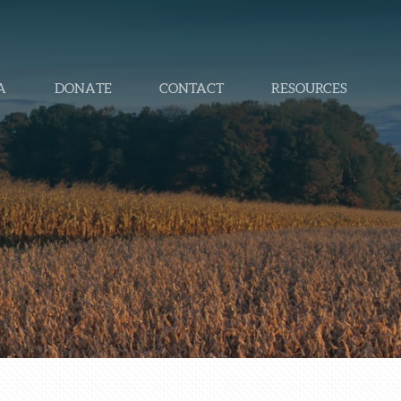
A
DONATE
CONTACT
RESOURCES