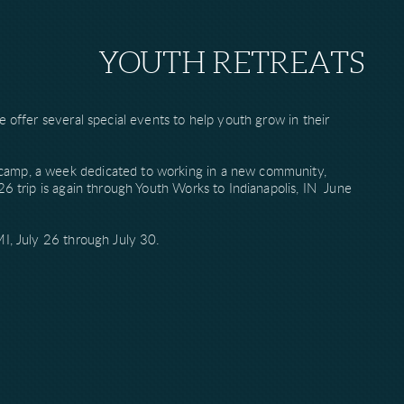
YOUTH RETREATS
e offer several special events to help youth grow in their
camp, a week dedicated to working in a new community,
26 trip is again through Youth Works to Indianapolis, IN June
MI, July 26 through July 30.