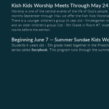
Kish Kids Worship Meets Through May 24
Worship is one of the central events of the life of God's people
months September through May we offer the Kish Kids Worship p
There is a younger children's group (4 year old - Kindergarten m
and an older children's group (1st - 5th Grade in Room #7, loca
rooms before the sermon.
Beginning June 7 -- Summer Sundae Kids Wo
Students 4 years old - 5th grade meet together in the Presch
series called
Storybook.
This program runs through the summer m