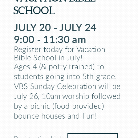
SCHOOL
JULY 20 - JULY 24
9:00 - 11:30 am
Register today for Vacation
Bible School in July!
Ages 4 (& potty trained) to
students going into 5th grade.
VBS Sunday Celebration will be
July 26, 10am worship followed
by a picnic (food provided)
bounce houses and Fun!