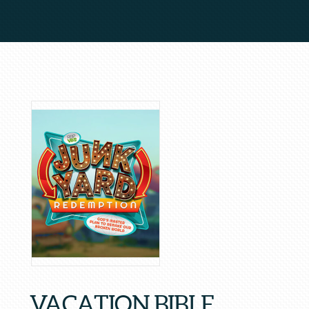
VACATION BIBLE