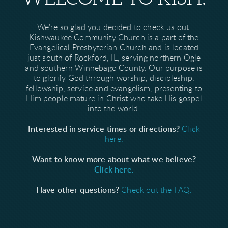
We're so glad you decided to check us out.
Kishwaukee Community Church is a part of the
Evangelical Presbyterian Church and is located
just south of Rockford, IL, serving northern Ogle
and southern Winnebago County. Our purpose is
to glorify God through worship, discipleship,
fellowship, service and evangelism, presenting to
Him people mature in Christ who take His gospel
into the world.
Interested in service times or directions?
Click
here.
Want to know more about what we believe?
Click here.
Have other questions?
Check out the FAQ.